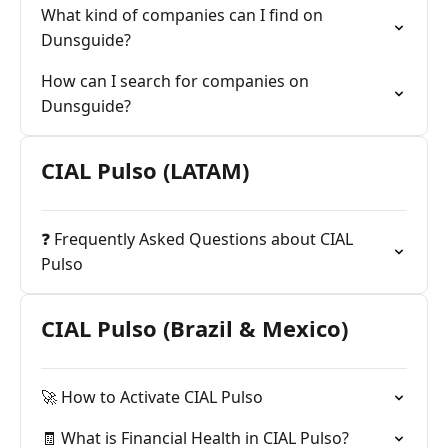
What kind of companies can I find on
Dunsguide?
How can I search for companies on
Dunsguide?
CIAL Pulso (LATAM)
❓ Frequently Asked Questions about CIAL
Pulso
CIAL Pulso (Brazil & Mexico)
🚀 How to Activate CIAL Pulso
🧾 What is Financial Health in CIAL Pulso?