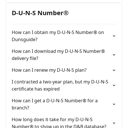
D-U-N-S Number®
How can I obtain my D-U-N-S Number® on
Dunsguide?
How can I download my D-U-N-S Number®
delivery file?
How can I renew my D-U-N-S plan?
I contracted a two-year plan, but my D-U-N-S
certificate has expired
How can I get a D-U-N-S Number® for a
branch?
How long does it take for my D-U-N-S
Number® to show up in the D&B database?