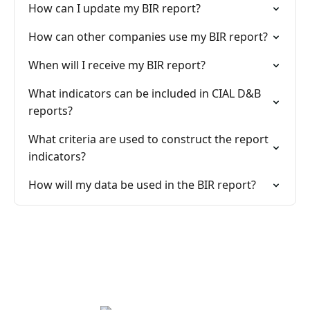
How can I update my BIR report?
How can other companies use my BIR report?
When will I receive my BIR report?
What indicators can be included in CIAL D&B
reports?
What criteria are used to construct the report
indicators?
How will my data be used in the BIR report?