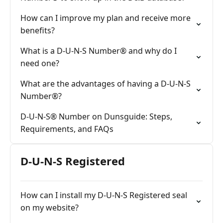
How can I improve my plan and receive more
benefits?
What is a D-U-N-S Number® and why do I
need one?
What are the advantages of having a D-U-N-S
Number®?
D-U-N-S® Number on Dunsguide: Steps,
Requirements, and FAQs
D-U-N-S Registered
How can I install my D-U-N-S Registered seal
on my website?