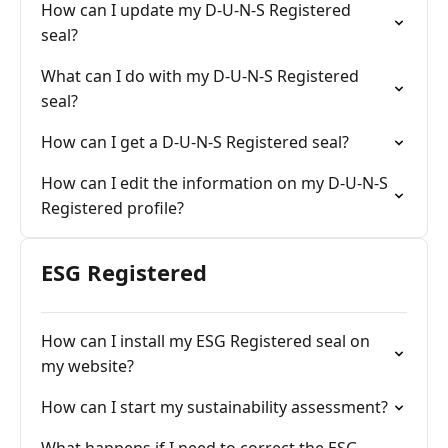
How can I update my D-U-N-S Registered
seal?
What can I do with my D-U-N-S Registered
seal?
How can I get a D-U-N-S Registered seal?
How can I edit the information on my D-U-N-S
Registered profile?
ESG Registered
How can I install my ESG Registered seal on
my website?
How can I start my sustainability assessment?