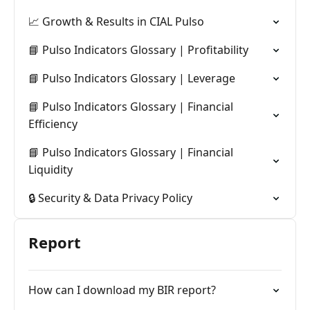
📈 Growth & Results in CIAL Pulso
📘 Pulso Indicators Glossary | Profitability
📘 Pulso Indicators Glossary | Leverage
📘 Pulso Indicators Glossary | Financial
Efficiency
📘 Pulso Indicators Glossary | Financial
Liquidity
🔒 Security & Data Privacy Policy
Report
How can I download my BIR report?