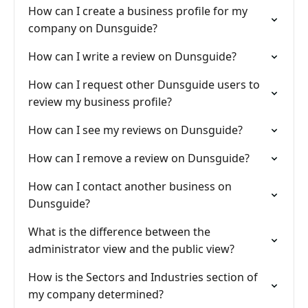
How can I create a business profile for my
company on Dunsguide?
How can I write a review on Dunsguide?
How can I request other Dunsguide users to
review my business profile?
How can I see my reviews on Dunsguide?
How can I remove a review on Dunsguide?
How can I contact another business on
Dunsguide?
What is the difference between the
administrator view and the public view?
How is the Sectors and Industries section of
my company determined?