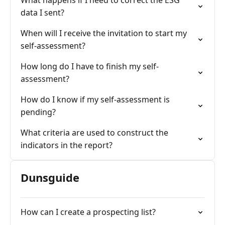
What happens if I need to correct the ESG
data I sent?
When will I receive the invitation to start my
self-assessment?
How long do I have to finish my self-
assessment?
How do I know if my self-assessment is
pending?
What criteria are used to construct the
indicators in the report?
Dunsguide
How can I create a prospecting list?