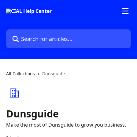
Skip to main content
Search for articles...
All Collections
Dunsguide
Dunsguide
Make the most of Dunsguide to grow you business.