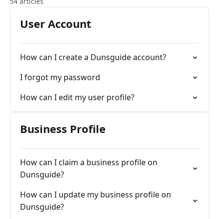
54 articles
User Account
How can I create a Dunsguide account?
I forgot my password
How can I edit my user profile?
Business Profile
How can I claim a business profile on
Dunsguide?
How can I update my business profile on
Dunsguide?